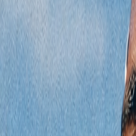
Radyolar