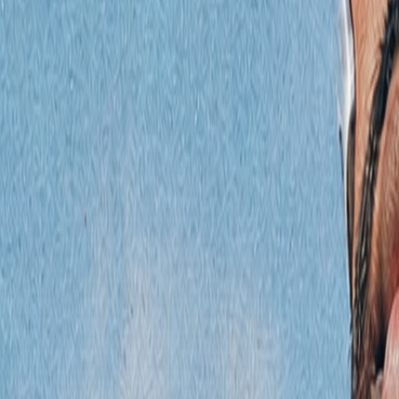
Podcast