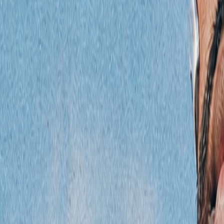
Podcast