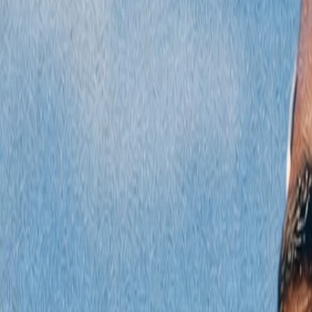
Radyolar