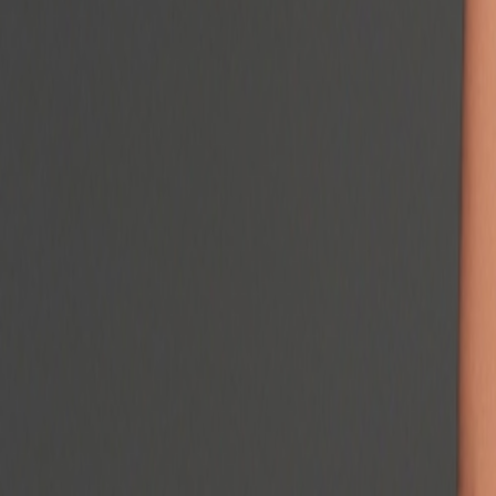
Podcast