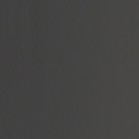
Radyolar