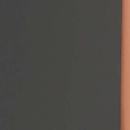
Podcast