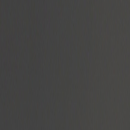
Radyolar