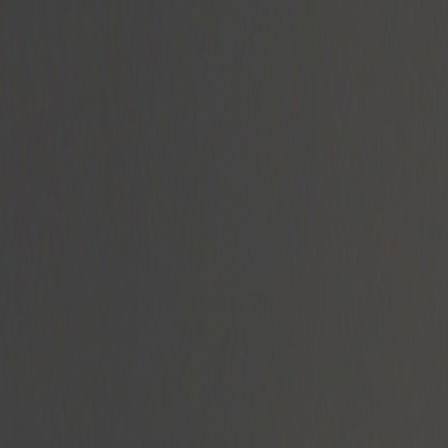
Radyolar