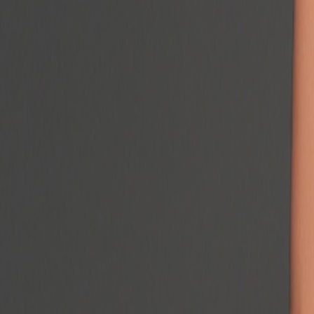
Podcast